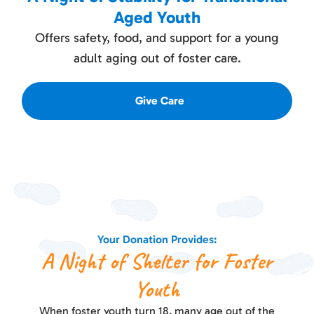
Aged Youth
Offers safety, food, and support for a young
adult aging out of foster care.
Give Care
Your Donation Provides:
A Night of Shelter for Foster
Youth
When foster youth turn 18, many age out of the