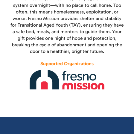
system overnight—with no place to call home. Too
often, this means homelessness, exploitation, or
worse. Fresno Mission provides shelter and stability
for Transitional Aged Youth (TAY), ensuring they have
a safe bed, meals, and mentors to guide them. Your
gift provides one night of hope and protection,
breaking the cycle of abandonment and opening the
door to a healthier, brighter future.
Supported Organizations