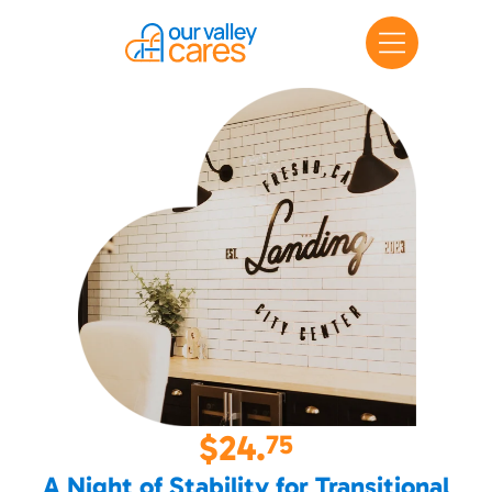
$24.
75
A Night of Stability for Transitional